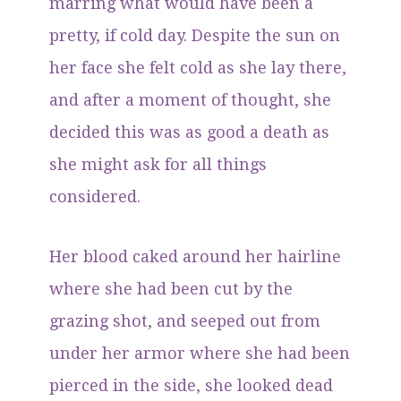
marring what would have been a
pretty, if cold day. Despite the sun on
her face she felt cold as she lay there,
and after a moment of thought, she
decided this was as good a death as
she might ask for all things
considered.
Her blood caked around her hairline
where she had been cut by the
grazing shot, and seeped out from
under her armor where she had been
pierced in the side, she looked dead