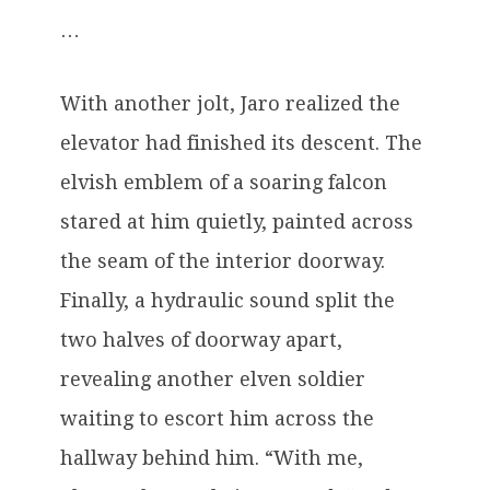
…
With another jolt, Jaro realized the
elevator had finished its descent. The
elvish emblem of a soaring falcon
stared at him quietly, painted across
the seam of the interior doorway.
Finally, a hydraulic sound split the
two halves of doorway apart,
revealing another elven soldier
waiting to escort him across the
hallway behind him. “With me,