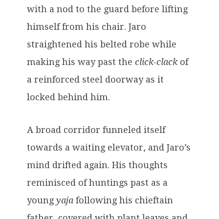
with a nod to the guard before lifting
himself from his chair. Jaro
straightened his belted robe while
making his way past the
click-clack
of
a reinforced steel doorway as it
locked behind him.
A broad corridor funneled itself
towards a waiting elevator, and Jaro’s
mind drifted again. His thoughts
reminisced of huntings past as a
young
yaja
following his chieftain
father, covered with plant leaves and