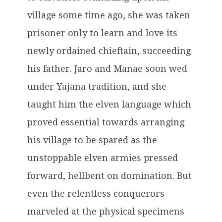
village some time ago, she was taken
prisoner only to learn and love its
newly ordained chieftain, succeeding
his father. Jaro and Manae soon wed
under Yajana tradition, and she
taught him the elven language which
proved essential towards arranging
his village to be spared as the
unstoppable elven armies pressed
forward, hellbent on domination. But
even the relentless conquerors
marveled at the physical specimens