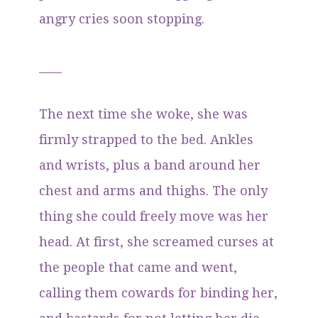
angry cries soon stopping.
____
The next time she woke, she was
firmly strapped to the bed. Ankles
and wrists, plus a band around her
chest and arms and thighs. The only
thing she could freely move was her
head. At first, she screamed curses at
the people that came and went,
calling them cowards for binding her,