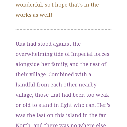
wonderful, so I hope that’s in the
works as well!
Una had stood against the
overwhelming tide of Imperial forces
alongside her family, and the rest of
their village. Combined with a
handful from each other nearby
village, those that had been too weak
or old to stand in fight who ran. Her’s
was the last on this island in the far
North, and there was no where else