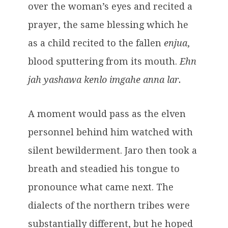
over the woman’s eyes and recited a
prayer, the same blessing which he
as a child recited to the fallen
enjua
,
blood sputtering from its mouth.
Ehn
jah yashawa kenlo imgahe anna lar.
A moment would pass as the elven
personnel behind him watched with
silent bewilderment. Jaro then took a
breath and steadied his tongue to
pronounce what came next. The
dialects of the northern tribes were
substantially different, but he hoped