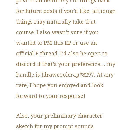
post. I can definitely cut things back
for future posts if you’d like, although
things may naturally take that
course. I also wasn’t sure if you
wanted to PM this RP or use an
official E thread. I’d also be open to
discord if that’s your preference… my
handle is Idrawcoolcrap#8297. At any
rate, I hope you enjoyed and look
forward to your response!
Also, your preliminary character
sketch for my prompt sounds