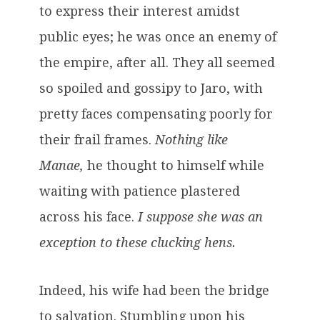
to express their interest amidst
public eyes; he was once an enemy of
the empire, after all. They all seemed
so spoiled and gossipy to Jaro, with
pretty faces compensating poorly for
their frail frames.
Nothing like
Manae,
he thought to himself while
waiting with patience plastered
across his face.
I suppose she was an
exception to these clucking hens.
Indeed, his wife had been the bridge
to salvation. Stumbling upon his