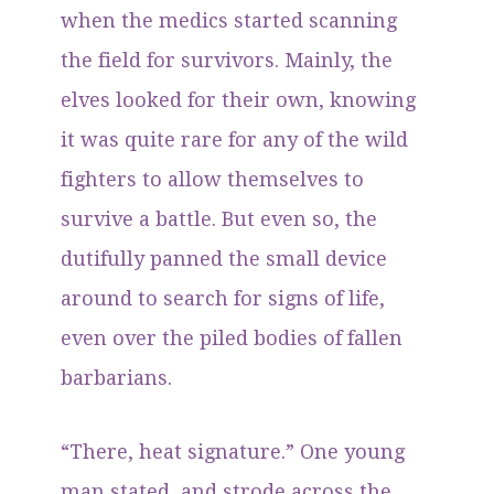
when the medics started scanning
the field for survivors. Mainly, the
elves looked for their own, knowing
it was quite rare for any of the wild
fighters to allow themselves to
survive a battle. But even so, the
dutifully panned the small device
around to search for signs of life,
even over the piled bodies of fallen
barbarians.
“There, heat signature.” One young
man stated, and strode across the