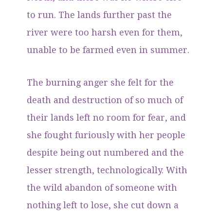
to run. The lands further past the
river were too harsh even for them,
unable to be farmed even in summer.
The burning anger she felt for the
death and destruction of so much of
their lands left no room for fear, and
she fought furiously with her people
despite being out numbered and the
lesser strength, technologically. With
the wild abandon of someone with
nothing left to lose, she cut down a