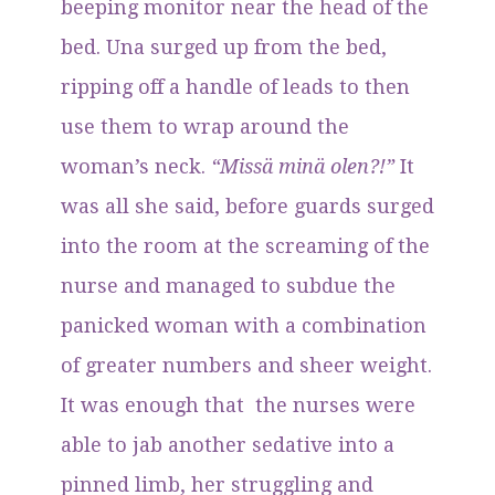
beeping monitor near the head of the
bed. Una surged up from the bed,
ripping off a handle of leads to then
use them to wrap around the
woman’s neck.
“Missä minä olen?!”
It
was all she said, before guards surged
into the room at the screaming of the
nurse and managed to subdue the
panicked woman with a combination
of greater numbers and sheer weight.
It was enough that the nurses were
able to jab another sedative into a
pinned limb, her struggling and