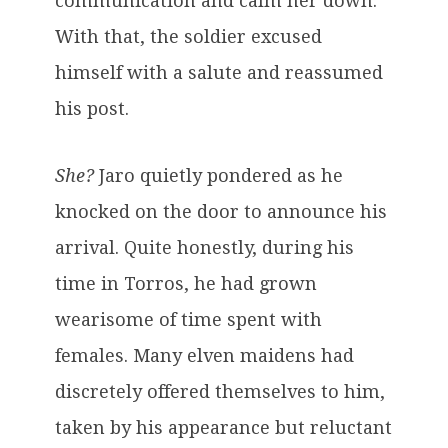
communication and calm her down.”
With that, the soldier excused
himself with a salute and reassumed
his post.
She?
Jaro quietly pondered as he
knocked on the door to announce his
arrival. Quite honestly, during his
time in Torros, he had grown
wearisome of time spent with
females. Many elven maidens had
discretely offered themselves to him,
taken by his appearance but reluctant