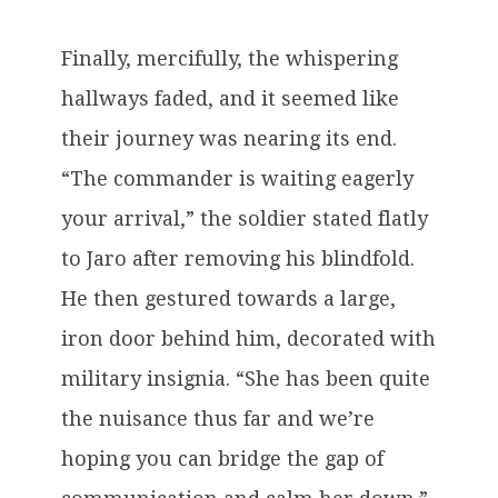
Finally, mercifully, the whispering
hallways faded, and it seemed like
their journey was nearing its end.
“The commander is waiting eagerly
your arrival,” the soldier stated flatly
to Jaro after removing his blindfold.
He then gestured towards a large,
iron door behind him, decorated with
military insignia. “She has been quite
the nuisance thus far and we’re
hoping you can bridge the gap of