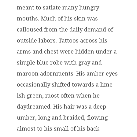
meant to satiate many hungry
mouths. Much of his skin was
calloused from the daily demand of
outside labors. Tattoos across his
arms and chest were hidden under a
simple blue robe with gray and
maroon adornments. His amber eyes
occasionally shifted towards a lime-
ish green, most often when he
daydreamed. His hair was a deep
umber, long and braided, flowing
almost to his small of his back.