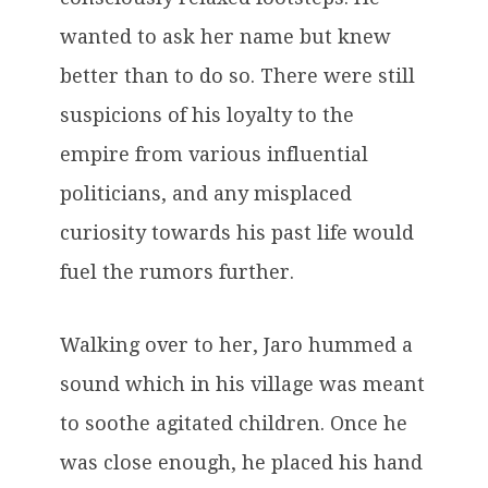
wanted to ask her name but knew
better than to do so. There were still
suspicions of his loyalty to the
empire from various influential
politicians, and any misplaced
curiosity towards his past life would
fuel the rumors further.
Walking over to her, Jaro hummed a
sound which in his village was meant
to soothe agitated children. Once he
was close enough, he placed his hand