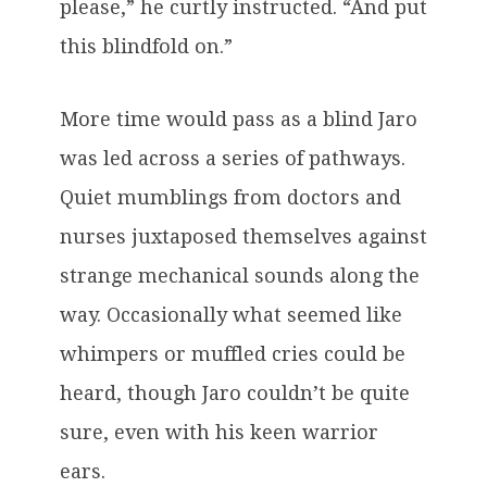
please,” he curtly instructed. “And put
this blindfold on.”
More time would pass as a blind Jaro
was led across a series of pathways.
Quiet mumblings from doctors and
nurses juxtaposed themselves against
strange mechanical sounds along the
way. Occasionally what seemed like
whimpers or muffled cries could be
heard, though Jaro couldn’t be quite
sure, even with his keen warrior
ears.