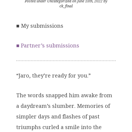
Posted under
Uncategorized
on June 18th, 2022 by
ck_final
■
My submissions
■
Partner’s submissions
“Jaro, they’re ready for you.”
The words snapped him awake from
a daydream’s slumber. Memories of
simpler days and flashes of past
triumphs curled a smile into the