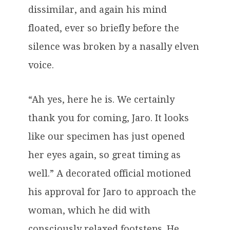
dissimilar, and again his mind
floated, ever so briefly before the
silence was broken by a nasally elven
voice.
“Ah yes, here he is. We certainly
thank you for coming, Jaro. It looks
like our specimen has just opened
her eyes again, so great timing as
well.” A decorated official motioned
his approval for Jaro to approach the
woman, which he did with
consciously relaxed footsteps. He