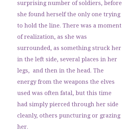
surprising number of soldiers, before
she found herself the only one trying
to hold the line. There was a moment
of realization, as she was
surrounded, as something struck her
in the left side, several places in her
legs, and then in the head. The
energy from the weapons the elves
used was often fatal, but this time
had simply pierced through her side
cleanly, others puncturing or grazing
her.