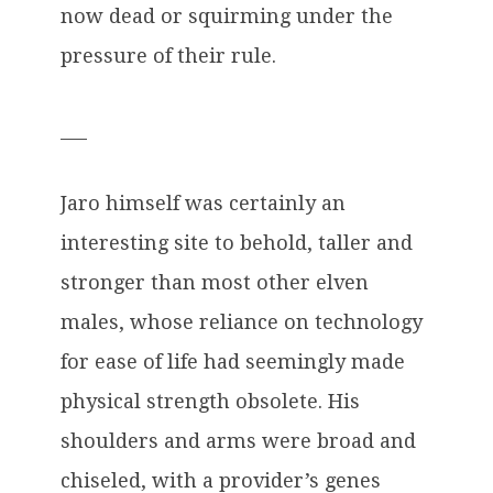
now dead or squirming under the
pressure of their rule.
___
Jaro himself was certainly an
interesting site to behold, taller and
stronger than most other elven
males, whose reliance on technology
for ease of life had seemingly made
physical strength obsolete. His
shoulders and arms were broad and
chiseled, with a provider’s genes