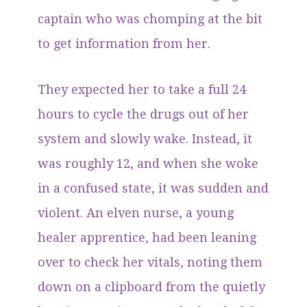
captain who was chomping at the bit
to get information from her.
They expected her to take a full 24
hours to cycle the drugs out of her
system and slowly wake. Instead, it
was roughly 12, and when she woke
in a confused state, it was sudden and
violent. An elven nurse, a young
healer apprentice, had been leaning
over to check her vitals, noting them
down on a clipboard from the quietly