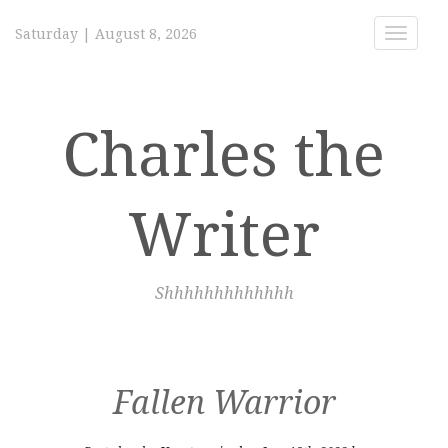
Saturday
|
August 8, 2026
Toggle
navigat
Charles the
Writer
Shhhhhhhhhhhhh
Fallen Warrior