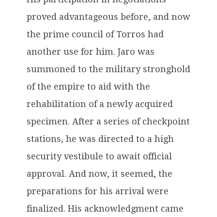
proved advantageous before, and now
the prime council of Torros had
another use for him. Jaro was
summoned to the military stronghold
of the empire to aid with the
rehabilitation of a newly acquired
specimen. After a series of checkpoint
stations, he was directed to a high
security vestibule to await official
approval. And now, it seemed, the
preparations for his arrival were
finalized. His acknowledgment came