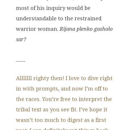
most of his inquiry would be
understandable to the restrained
warrior woman.
Rijana plenko gasholo
sar?
____
Alllllll righty then! I love to dive right
in with prompts, and now I’m off to
the races. You’re free to interpret the
tribal text as you see fit. I’ve hope it
wasn’t too much to digest as a first