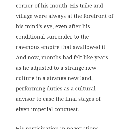
corner of his mouth. His tribe and
village were always at the forefront of
his mind’s eye, even after his
conditional surrender to the
ravenous empire that swallowed it.
And now, months had felt like years
as he adjusted to a strange new
culture in a strange new land,
performing duties as a cultural
advisor to ease the final stages of
elven imperial conquest.
His participation in negotiations