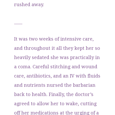
rushed away.
____
It was two weeks of intensive care,
and throughout it all they kept her so
heavily sedated she was practically in
a coma. Careful stitching and wound
care, antibiotics, and an IV with fluids
and nutrients nursed the barbarian
back to health. Finally, the doctor’s
agreed to allow her to wake, cutting
off her medications at the urging of a