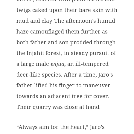
twigs caked upon their bare skin with
mud and clay. The afternoon’s humid
haze camouflaged them further as
both father and son prodded through
the Injahii forest, in steady pursuit of
a large male
enjua
, an ill-tempered
deer-like species. After a time, Jaro’s
father lifted his finger to maneuver
towards an adjacent tree for cover.
Their quarry was close at hand.
“Always aim for the heart,” Jaro’s