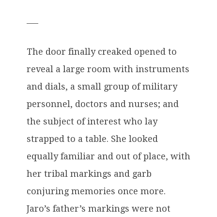
___
The door finally creaked opened to
reveal a large room with instruments
and dials, a small group of military
personnel, doctors and nurses; and
the subject of interest who lay
strapped to a table. She looked
equally familiar and out of place, with
her tribal markings and garb
conjuring memories once more.
Jaro’s father’s markings were not