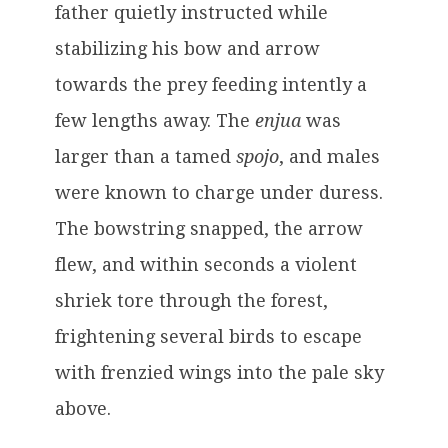
father quietly instructed while
stabilizing his bow and arrow
towards the prey feeding intently a
few lengths away. The
enjua
was
larger than a tamed
spojo
, and males
were known to charge under duress.
The bowstring snapped, the arrow
flew, and within seconds a violent
shriek tore through the forest,
frightening several birds to escape
with frenzied wings into the pale sky
above.