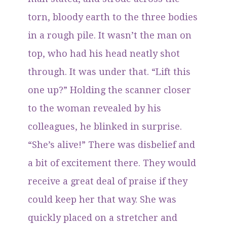
torn, bloody earth to the three bodies
in a rough pile. It wasn’t the man on
top, who had his head neatly shot
through. It was under that. “Lift this
one up?” Holding the scanner closer
to the woman revealed by his
colleagues, he blinked in surprise.
“She’s alive!” There was disbelief and
a bit of excitement there. They would
receive a great deal of praise if they
could keep her that way. She was
quickly placed on a stretcher and