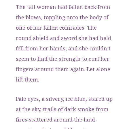
The tall woman had fallen back from
the blows, toppling onto the body of
one of her fallen comrades. The
round shield and sword she had held
fell from her hands, and she couldn’t
seem to find the strength to curl her
fingers around them again. Let alone
lift them.
Pale eyes, a silvery, ice blue, stared up
at the sky, trails of dark smoke from
fires scattered around the land