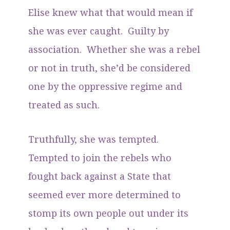
Elise knew what that would mean if
she was ever caught. Guilty by
association. Whether she was a rebel
or not in truth, she’d be considered
one by the oppressive regime and
treated as such.
Truthfully, she was tempted.
Tempted to join the rebels who
fought back against a State that
seemed ever more determined to
stomp its own people out under its