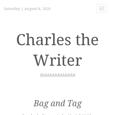
Saturday
|
August 8, 2026
Toggle
navigat
Charles the
Writer
Shhhhhhhhhhhhh
Bag and Tag