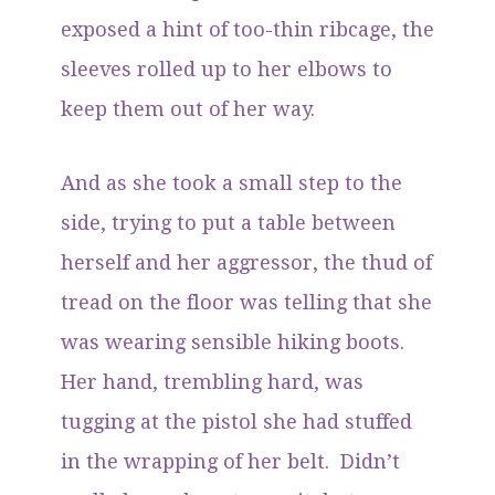
exposed a hint of too-thin ribcage, the
sleeves rolled up to her elbows to
keep them out of her way.
And as she took a small step to the
side, trying to put a table between
herself and her aggressor, the thud of
tread on the floor was telling that she
was wearing sensible hiking boots.
Her hand, trembling hard, was
tugging at the pistol she had stuffed
in the wrapping of her belt. Didn’t