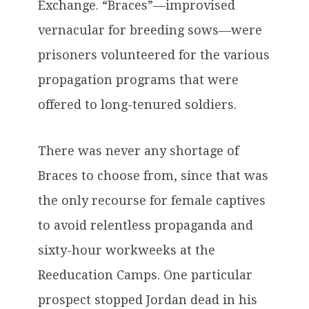
Exchange. “Braces”—improvised
vernacular for breeding sows—were
prisoners volunteered for the various
propagation programs that were
offered to long-tenured soldiers.
There was never any shortage of
Braces to choose from, since that was
the only recourse for female captives
to avoid relentless propaganda and
sixty-hour workweeks at the
Reeducation Camps. One particular
prospect stopped Jordan dead in his