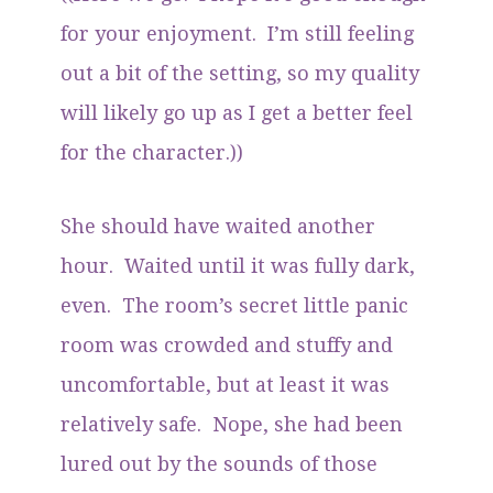
for your enjoyment. I’m still feeling
out a bit of the setting, so my quality
will likely go up as I get a better feel
for the character.))
She should have waited another
hour. Waited until it was fully dark,
even. The room’s secret little panic
room was crowded and stuffy and
uncomfortable, but at least it was
relatively safe. Nope, she had been
lured out by the sounds of those