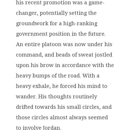
his recent promotion was a game-
changer, potentially setting the
groundwork for a high-ranking
government position in the future.
An entire platoon was now under his
command, and beads of sweat jostled
upon his brow in accordance with the
heavy bumps of the road. With a
heavy exhale, he forced his mind to
wander. His thoughts routinely
drifted towards his small circles, and
those circles almost always seemed
to involve Jordan.