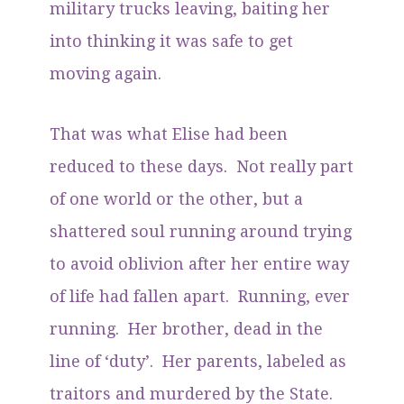
military trucks leaving, baiting her
into thinking it was safe to get
moving again.
That was what Elise had been
reduced to these days. Not really part
of one world or the other, but a
shattered soul running around trying
to avoid oblivion after her entire way
of life had fallen apart. Running, ever
running. Her brother, dead in the
line of ‘duty’. Her parents, labeled as
traitors and murdered by the State.