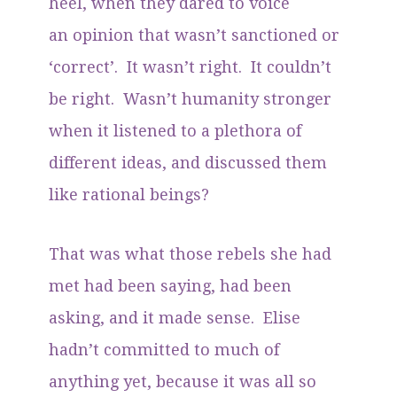
heel, when they dared to voice
an opinion that wasn’t sanctioned or
‘correct’. It wasn’t right. It couldn’t
be right. Wasn’t humanity stronger
when it listened to a plethora of
different ideas, and discussed them
like rational beings?
That was what those rebels she had
met had been saying, had been
asking, and it made sense. Elise
hadn’t committed to much of
anything yet, because it was all so