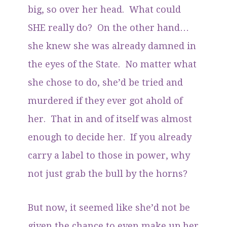
big, so over her head. What could
SHE really do? On the other hand…
she knew she was already damned in
the eyes of the State. No matter what
she chose to do, she’d be tried and
murdered if they ever got ahold of
her. That in and of itself was almost
enough to decide her. If you already
carry a label to those in power, why
not just grab the bull by the horns?
But now, it seemed like she’d not be
given the chance to even make up her