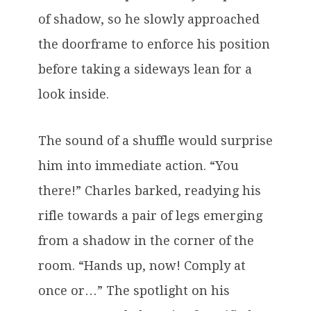
of shadow, so he slowly approached
the doorframe to enforce his position
before taking a sideways lean for a
look inside.
The sound of a shuffle would surprise
him into immediate action. “You
there!” Charles barked, readying his
rifle towards a pair of legs emerging
from a shadow in the corner of the
room. “Hands up, now! Comply at
once or…” The spotlight on his