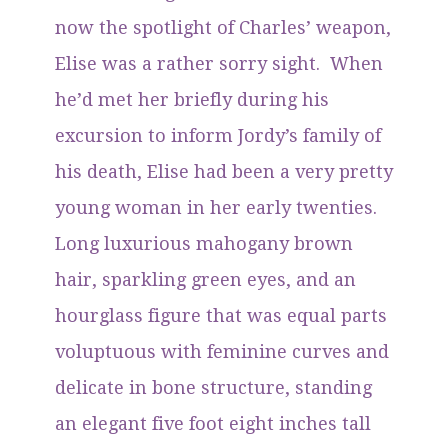
now the spotlight of Charles’ weapon,
Elise was a rather sorry sight. When
he’d met her briefly during his
excursion to inform Jordy’s family of
his death, Elise had been a very pretty
young woman in her early twenties.
Long luxurious mahogany brown
hair, sparkling green eyes, and an
hourglass figure that was equal parts
voluptuous with feminine curves and
delicate in bone structure, standing
an elegant five foot eight inches tall