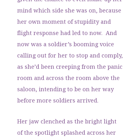
mind which side she was on, because
her own moment of stupidity and
flight response had led to now. And
now was a soldier’s booming voice
calling out for her to stop and comply,
as she’d been creeping from the panic
room and across the room above the
saloon, intending to be on her way
before more soldiers arrived.
Her jaw clenched as the bright light
of the spotlight splashed across her