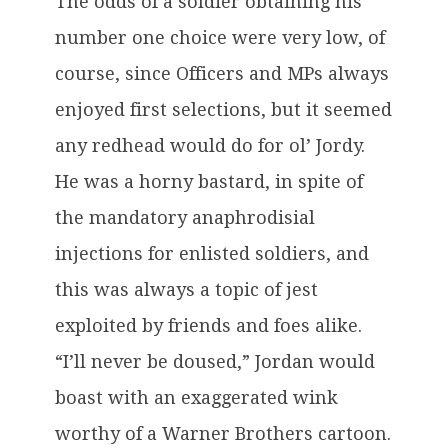
The odds of a soldier obtaining his
number one choice were very low, of
course, since Officers and MPs always
enjoyed first selections, but it seemed
any redhead would do for ol’ Jordy.
He was a horny bastard, in spite of
the mandatory anaphrodisial
injections for enlisted soldiers, and
this was always a topic of jest
exploited by friends and foes alike.
“I’ll never be doused,” Jordan would
boast with an exaggerated wink
worthy of a Warner Brothers cartoon.