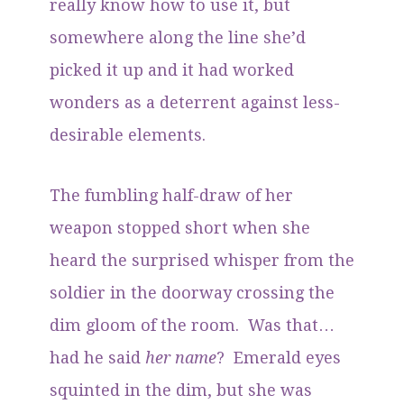
really know how to use it, but
somewhere along the line she’d
picked it up and it had worked
wonders as a deterrent against less-
desirable elements.
The fumbling half-draw of her
weapon stopped short when she
heard the surprised whisper from the
soldier in the doorway crossing the
dim gloom of the room. Was that…
had he said
her name
? Emerald eyes
squinted in the dim, but she was