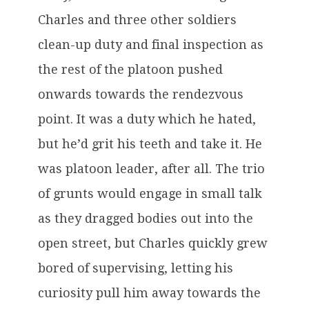
Charles and three other soldiers
clean-up duty and final inspection as
the rest of the platoon pushed
onwards towards the rendezvous
point. It was a duty which he hated,
but he’d grit his teeth and take it. He
was platoon leader, after all. The trio
of grunts would engage in small talk
as they dragged bodies out into the
open street, but Charles quickly grew
bored of supervising, letting his
curiosity pull him away towards the