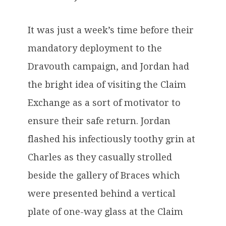
It was just a week’s time before their
mandatory deployment to the
Dravouth campaign, and Jordan had
the bright idea of visiting the Claim
Exchange as a sort of motivator to
ensure their safe return. Jordan
flashed his infectiously toothy grin at
Charles as they casually strolled
beside the gallery of Braces which
were presented behind a vertical
plate of one-way glass at the Claim