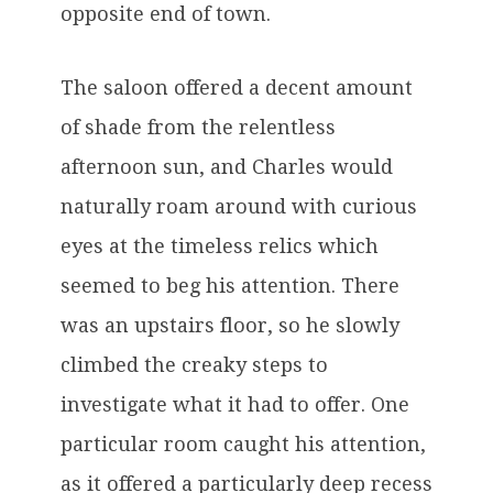
opposite end of town.
The saloon offered a decent amount
of shade from the relentless
afternoon sun, and Charles would
naturally roam around with curious
eyes at the timeless relics which
seemed to beg his attention. There
was an upstairs floor, so he slowly
climbed the creaky steps to
investigate what it had to offer. One
particular room caught his attention,
as it offered a particularly deep recess