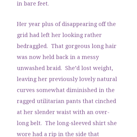
in bare feet.
Her year plus of disappearing off the
grid had left her looking rather
bedraggled. That gorgeous long hair
was now held back in a messy
unwashed braid. She’d lost weight,
leaving her previously lovely natural
curves somewhat diminished in the
ragged utilitarian pants that cinched
at her slender waist with an over-
long belt. The long-sleeved shirt she
wore had a rip in the side that