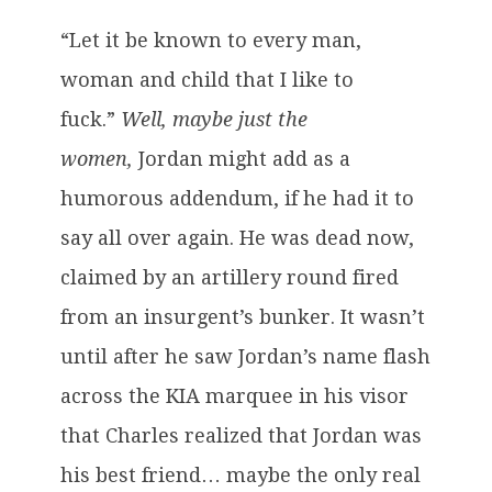
“Let it be known to every man,
woman and child that I like to
fuck.”
Well, maybe just the
women,
Jordan might add as a
humorous addendum, if he had it to
say all over again. He was dead now,
claimed by an artillery round fired
from an insurgent’s bunker. It wasn’t
until after he saw Jordan’s name flash
across the KIA marquee in his visor
that Charles realized that Jordan was
his best friend… maybe the only real