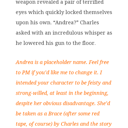
weapon revealed a pair of terrified
eyes which quickly locked themselves
upon his own. “Andrea?” Charles
asked with an incredulous whisper as
he lowered his gun to the floor.
Andrea is a placeholder name. Feel free
to PM if you’d like me to change it. I
intended your character to be feisty and
strong-willed, at least in the beginning,
despite her obvious disadvantage. She’d
be taken as a Brace (after some red
tape, of course) by Charles and the story