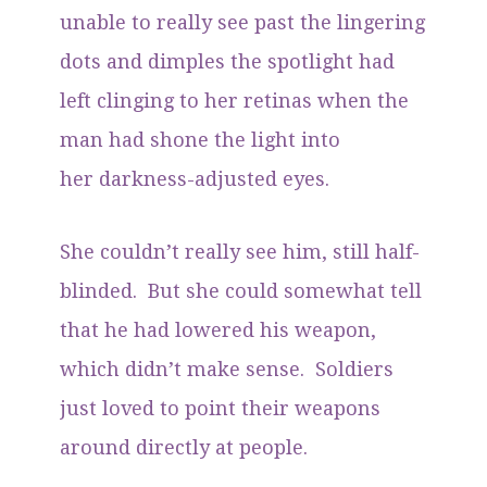
unable to really see past the lingering
dots and dimples the spotlight had
left clinging to her retinas when the
man had shone the light into
her darkness-adjusted eyes.
She couldn’t really see him, still half-
blinded. But she could somewhat tell
that he had lowered his weapon,
which didn’t make sense. Soldiers
just loved to point their weapons
around directly at people.