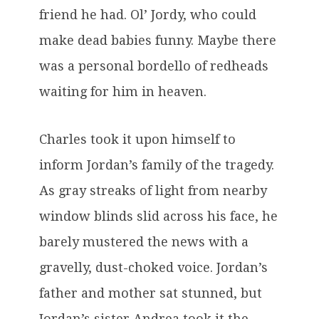
friend he had. Ol’ Jordy, who could
make dead babies funny. Maybe there
was a personal bordello of redheads
waiting for him in heaven.
Charles took it upon himself to
inform Jordan’s family of the tragedy.
As gray streaks of light from nearby
window blinds slid across his face, he
barely mustered the news with a
gravelly, dust-choked voice. Jordan’s
father and mother sat stunned, but
Jordan’s sister Andrea took it the