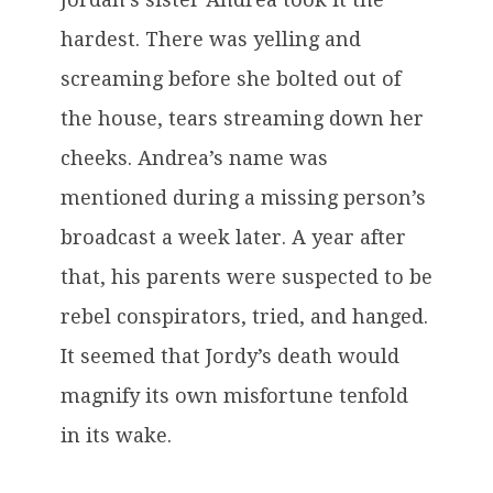
hardest. There was yelling and
screaming before she bolted out of
the house, tears streaming down her
cheeks. Andrea’s name was
mentioned during a missing person’s
broadcast a week later. A year after
that, his parents were suspected to be
rebel conspirators, tried, and hanged.
It seemed that Jordy’s death would
magnify its own misfortune tenfold
in its wake.