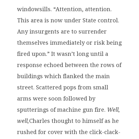
windowsills. “Attention, attention.
This area is now under State control.
Any insurgents are to surrender
themselves immediately or risk being
fired upon.” It wasn’t long until a
response echoed between the rows of
buildings which flanked the main
street. Scattered pops from small
arms were soon followed by
sputterings of machine gun fire.
Well,
well,
Charles thought to himself as he
rushed for cover with the click-clack-