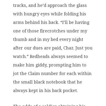
tracks, and he’d approach the glass
with hungry eyes while folding his
arms behind his back. “I’ll be having
one of those firecrotches under my
thumb and in my bed every night
after our dues are paid, Chaz. Just you
watch.” Redheads always seemed to
make him giddy, prompting him to
jot the Claim number for each within
the small black notebook that he
always kept in his back pocket.