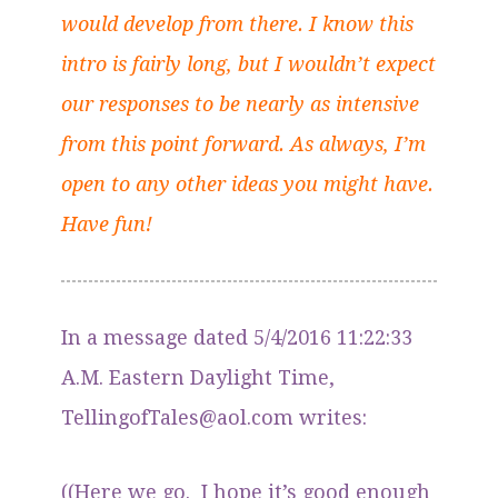
would develop from there. I know this
intro is fairly long, but I wouldn’t expect
our responses to be nearly as intensive
from this point forward. As always, I’m
open to any other ideas you might have.
Have fun!
In a message dated 5/4/2016 11:22:33
A.M. Eastern Daylight Time,
TellingofTales@aol.com writes:
((Here we go. I hope it’s good enough