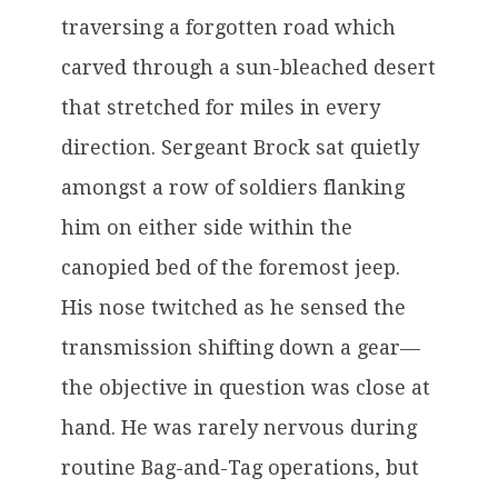
traversing a forgotten road which
carved through a sun-bleached desert
that stretched for miles in every
direction. Sergeant Brock sat quietly
amongst a row of soldiers flanking
him on either side within the
canopied bed of the foremost jeep.
His nose twitched as he sensed the
transmission shifting down a gear—
the objective in question was close at
hand. He was rarely nervous during
routine Bag-and-Tag operations, but