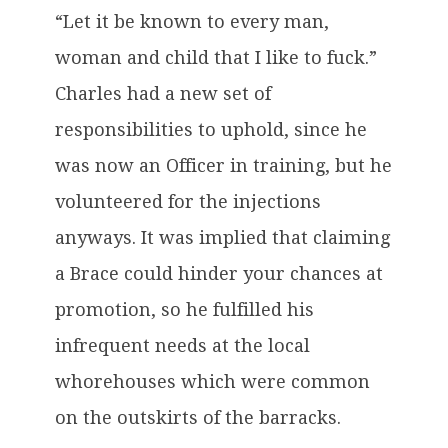
“Let it be known to every man,
woman and child that I like to fuck.”
Charles had a new set of
responsibilities to uphold, since he
was now an Officer in training, but he
volunteered for the injections
anyways. It was implied that claiming
a Brace could hinder your chances at
promotion, so he fulfilled his
infrequent needs at the local
whorehouses which were common
on the outskirts of the barracks.