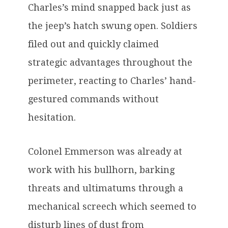
Charles’s mind snapped back just as
the jeep’s hatch swung open. Soldiers
filed out and quickly claimed
strategic advantages throughout the
perimeter, reacting to Charles’ hand-
gestured commands without
hesitation.
Colonel Emmerson was already at
work with his bullhorn, barking
threats and ultimatums through a
mechanical screech which seemed to
disturb lines of dust from