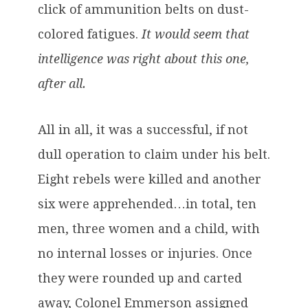
click of ammunition belts on dust-
colored fatigues.
It would seem that
intelligence was right about this one,
after all.
All in all, it was a successful, if not
dull operation to claim under his belt.
Eight rebels were killed and another
six were apprehended…in total, ten
men, three women and a child, with
no internal losses or injuries. Once
they were rounded up and carted
away, Colonel Emmerson assigned