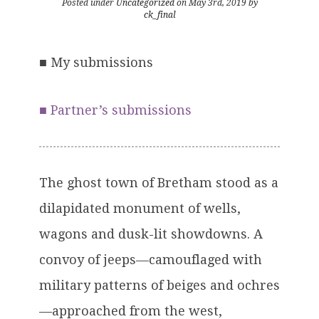
Posted under
Uncategorized
on May 3rd, 2019 by
ck_final
■
My submissions
■
Partner’s submissions
The ghost town of Bretham stood as a
dilapidated monument of wells,
wagons and dusk-lit showdowns. A
convoy of jeeps—camouflaged with
military patterns of beiges and ochres
—approached from the west,