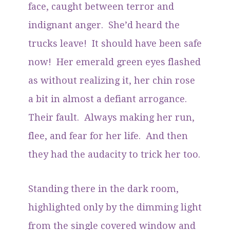
face, caught between terror and
indignant anger. She’d heard the
trucks leave! It should have been safe
now! Her emerald green eyes flashed
as without realizing it, her chin rose
a bit in almost a defiant arrogance.
Their fault. Always making her run,
flee, and fear for her life. And then
they had the audacity to trick her too.
Standing there in the dark room,
highlighted only by the dimming light
from the single covered window and